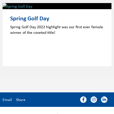
Spring Golf Day
Spring Golf Day 2022 highlight was our first ever female
winner of the coveted title!
Email
Share