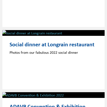
Social dinner at Longrain restaurant
Photos from our fabulous 2022 social dinner
ADAVB Convention & Exhibition