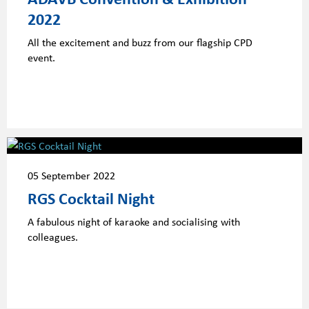
2022
All the excitement and buzz from our flagship CPD
event.
05 September 2022
RGS Cocktail Night
A fabulous night of karaoke and socialising with
colleagues.