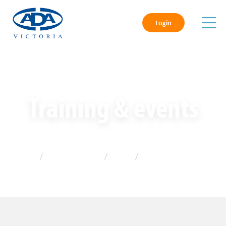
Login
Training & events
Home
/
Training & events
/
Gallery
/
2022 Photos