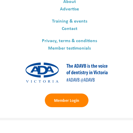
About
Advertise
Training & events
Contact
Privacy, terms & conditions
Member testimonials
Member Login