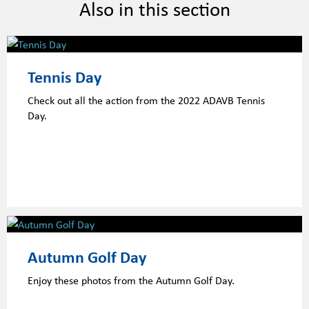
Also in this section
Tennis Day
Check out all the action from the 2022 ADAVB Tennis
Day.
Autumn Golf Day
Enjoy these photos from the Autumn Golf Day.